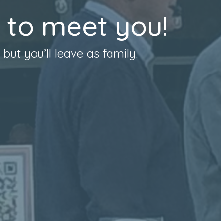
 to meet you!
ut you’ll leave as family.