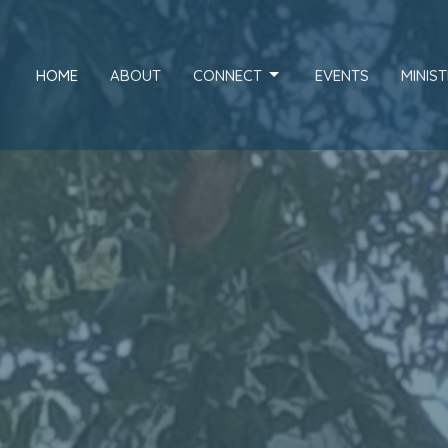
HOME
ABOUT
CONNECT
EVENTS
MINIST