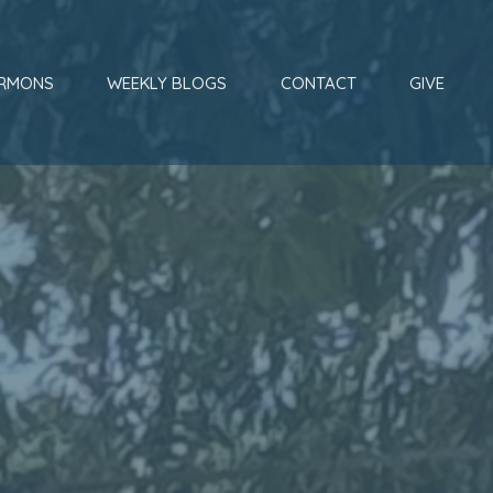
RMONS
WEEKLY BLOGS
CONTACT
GIVE