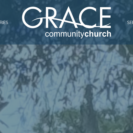
RIES
SE