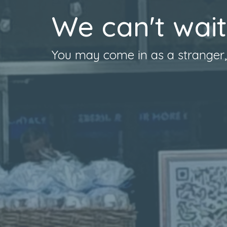
We can't wait
You may come in as a stranger, b