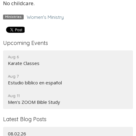
No childcare.
Women's Ministry
Ministries
Upcoming Events
Aug 6
Karate Classes
Aug 7
Estudio bíblico en español
Aug 11
Men's ZOOM Bible Study
Latest Blog Posts
08.02.26