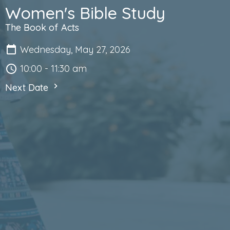
Women's Bible Study
The Book of Acts
Wednesday, May 27, 2026
10:00 - 11:30 am
Next Date