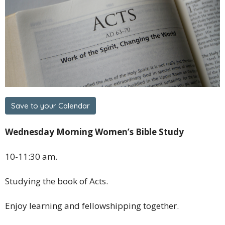
Save to your Calendar
Wednesday Morning Women’s Bible Study
10-11:30 am.
Studying the book of Acts.
Enjoy learning and fellowshipping together.