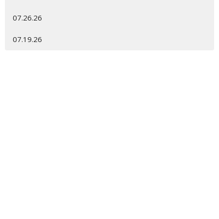
07.26.26
07.19.26
Location
450 Spanish Wells Rd
Hilton Head Island, SC
29926
View Map
Contact
Phone:
843.681.6698
Email
:
gracechurch@gracehhi.org