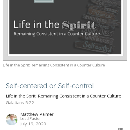
Life in the Sprit: Remaining Consistent in a Counter Culture
Self-centered or Self-control
Life in the Sprit: Remaining Consistent in a Counter Culture
Galatians 5:22
Matthew Palmer
Lead Pastor
July 19, 2020