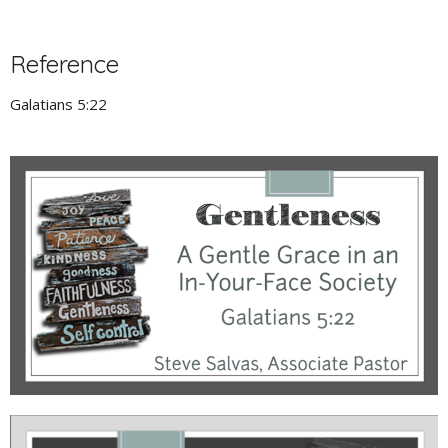
Reference
Galatians 5:22