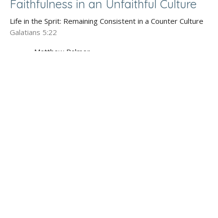
Faithfulness in an Unfaithful Culture
Life in the Sprit: Remaining Consistent in a Counter Culture
Galatians 5:22
Matthew Palmer
Lead Pastor
July 5, 2020
God's Goodness Healing Brokenness
Life in the Sprit: Remaining Consistent in a Counter Culture
Galatians 5:22
Matthew Palmer
Lead Pastor
June 28, 2020