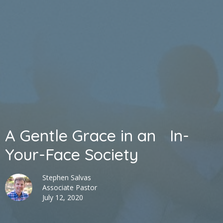
A Gentle Grace in an In-
Your-Face Society
Stephen Salvas
Associate Pastor
July 12, 2020