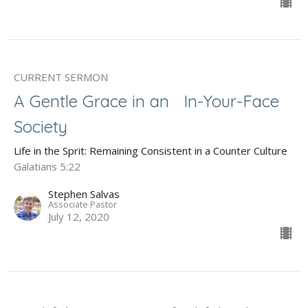
CURRENT SERMON
A Gentle Grace in an In-Your-Face
Society
Life in the Sprit: Remaining Consistent in a Counter Culture
Galatians 5:22
Stephen Salvas
Associate Pastor
July 12, 2020