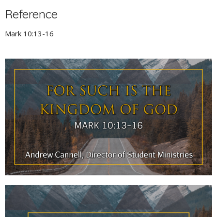
Reference
Mark 10:13-16