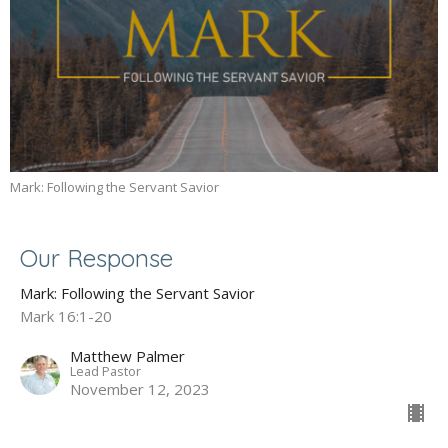
Mark: Following the Servant Savior
Our Response
Mark: Following the Servant Savior
Mark 16:1-20
Matthew Palmer
Lead Pastor
November 12, 2023