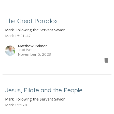
The Great Paradox
Mark: Following the Servant Savior
Mark 15:21-47
Matthew Palmer
Lead Pastor
November 5, 2023
Jesus, Pilate and the People
Mark: Following the Servant Savior
Mark 15:1-20