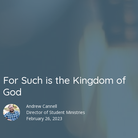
For Such is the Kingdom of
God
Andrew Cannell
Director of Student Ministries
February 26, 2023