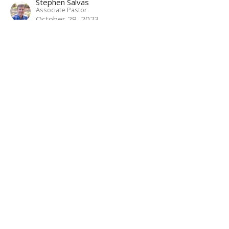
Stephen Salvas
Associate Pastor
October 29, 2023
Betrayal and Arrest
Mark: Following the Servant Savior
Mark 14:43-65
Matthew Palmer
Lead Pastor
October 22, 2023