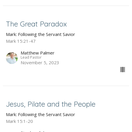
The Great Paradox
Mark: Following the Servant Savior
Mark 15:21-47
Matthew Palmer
Lead Pastor
November 5, 2023
Jesus, Pilate and the People
Mark: Following the Servant Savior
Mark 15:1-20