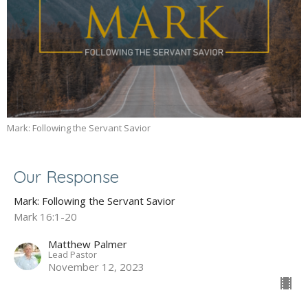
Mark: Following the Servant Savior
Our Response
Mark: Following the Servant Savior
Mark 16:1-20
Matthew Palmer
Lead Pastor
November 12, 2023