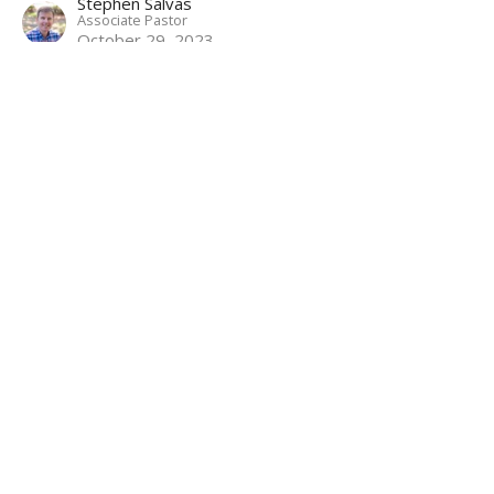
Stephen Salvas
Associate Pastor
October 29, 2023
Betrayal and Arrest
Mark: Following the Servant Savior
Mark 14:43-65
Matthew Palmer
Lead Pastor
October 22, 2023