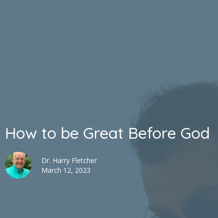
How to be Great Before God
Dr. Harry Fletcher
March 12, 2023