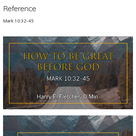
Reference
Mark 10:32-45