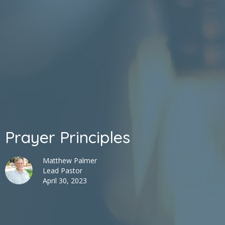
Prayer Principles
Matthew Palmer
Lead Pastor
April 30, 2023