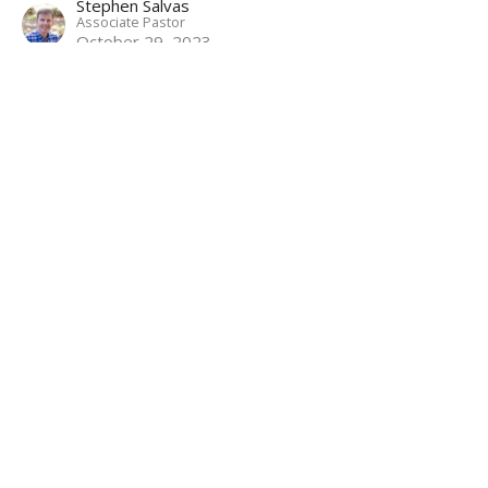
Stephen Salvas
Associate Pastor
October 29, 2023
Betrayal and Arrest
Mark: Following the Servant Savior
Mark 14:43-65
Matthew Palmer
Lead Pastor
October 22, 2023