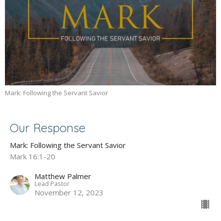
Mark: Following the Servant Savior
Our Response
Mark: Following the Servant Savior
Mark 16:1-20
Matthew Palmer
Lead Pastor
November 12, 2023