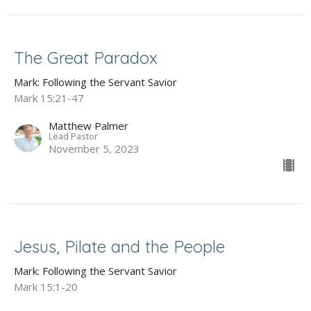
The Great Paradox
Mark: Following the Servant Savior
Mark 15:21-47
Matthew Palmer
Lead Pastor
November 5, 2023
Jesus, Pilate and the People
Mark: Following the Servant Savior
Mark 15:1-20