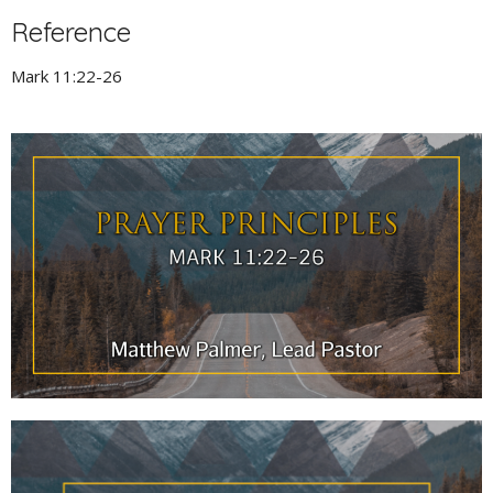
Reference
Mark 11:22-26