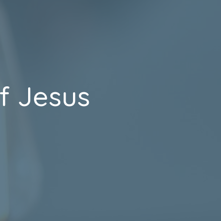
f Jesus