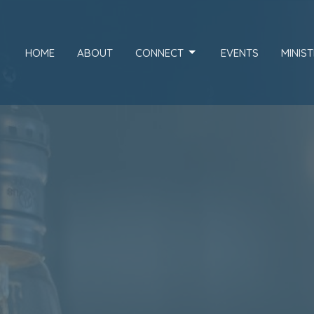
HOME
ABOUT
CONNECT
EVENTS
MINIST