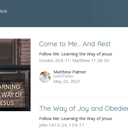
esus
Come to Me... And Rest
Follow Me: Learning the Way of Jesus
Exodus 20:8-11; Matthew 11:28-30
Matthew Palmer
Lead Pastor
May 23, 2021
The Way of Joy and Obedie
Follow Me: Learning the Way of Jesus
John 14:15-24, 15:9-17