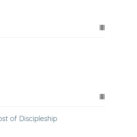
t of Discipleship