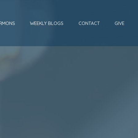
RMONS
WEEKLY BLOGS
CONTACT
GIVE