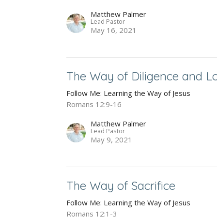
Matthew Palmer
Lead Pastor
May 16, 2021
The Way of Diligence and L
Follow Me: Learning the Way of Jesus
Romans 12:9-16
Matthew Palmer
Lead Pastor
May 9, 2021
The Way of Sacrifice
Follow Me: Learning the Way of Jesus
Romans 12:1-3