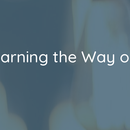
earning the Way o