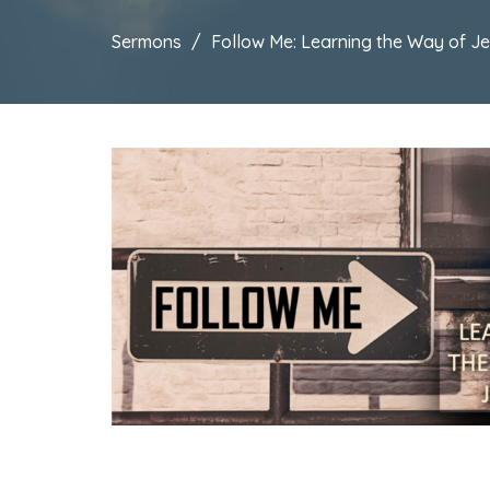
Sermons
Follow Me: Learning the Way of J