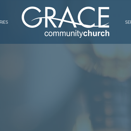
RIES
SE