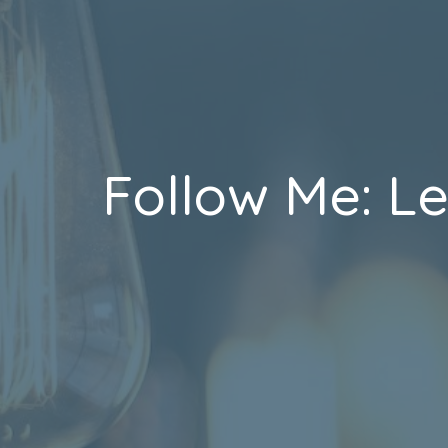
Follow Me: L