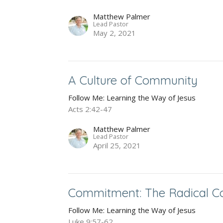
Matthew Palmer
Lead Pastor
May 2, 2021
A Culture of Community
Follow Me: Learning the Way of Jesus
Acts 2:42-47
Matthew Palmer
Lead Pastor
April 25, 2021
Commitment: The Radical Cos
Follow Me: Learning the Way of Jesus
Luke 9:57-62