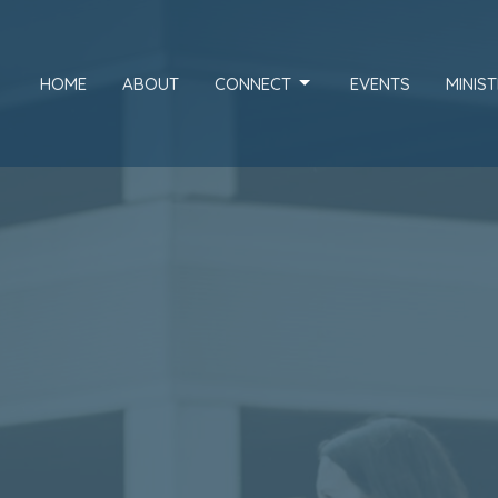
HOME
ABOUT
CONNECT
EVENTS
MINIST