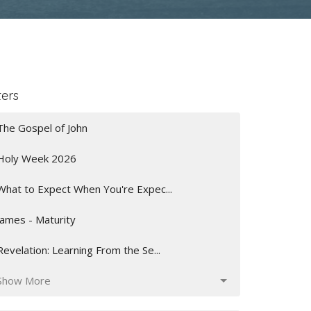
ters
The Gospel of John
Holy Week 2026
What to Expect When You're Expec...
James - Maturity
Revelation: Learning From the Se...
Show More