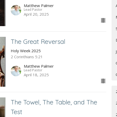
Matthew Palmer
Lead Pastor
April 20, 2025
The Great Reversal
Holy Week 2025
2 Corinthians 5:21
Matthew Palmer
Lead Pastor
April 18, 2025
The Towel, The Table, and The
Test