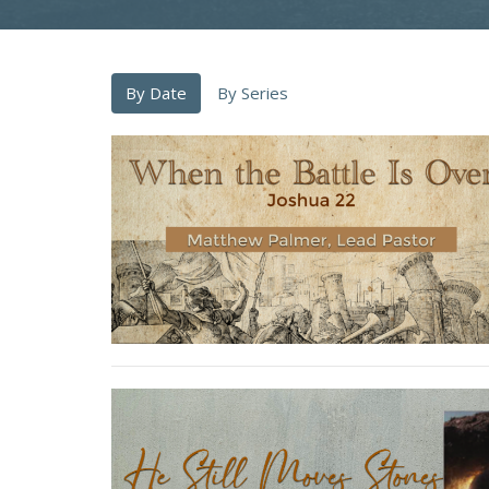
By Date
By Series