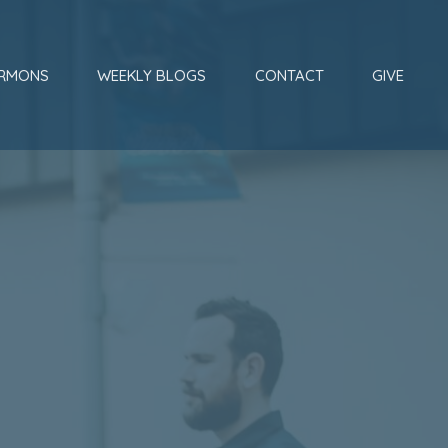
RMONS
WEEKLY BLOGS
CONTACT
GIVE