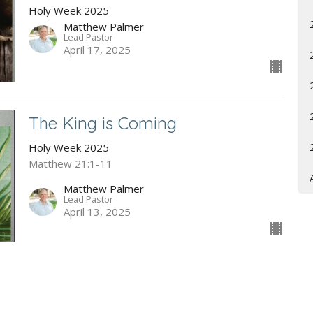
Holy Week 2025
Matthew Palmer
Lead Pastor
April 17, 2025
The King is Coming
Holy Week 2025
Matthew 21:1-11
Matthew Palmer
Lead Pastor
April 13, 2025
Enjoying Our Spiritual Inheritance
A Study of Joshua