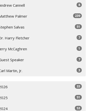
8
Andrew Cannell
239
Matthew Palmer
51
Stephen Salvas
7
Dr. Harry Fletcher
1
Jerry McCaghren
7
Guest Speaker
3
Carl Martin, Jr.
33
2026
51
2025
53
2024