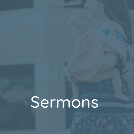
Sermons