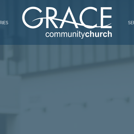
RIES
SE