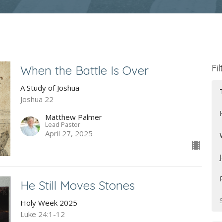
Fil
When the Battle Is Over
A Study of Joshua
Joshua 22
Matthew Palmer
Lead Pastor
April 27, 2025
He Still Moves Stones
Holy Week 2025
Luke 24:1-12