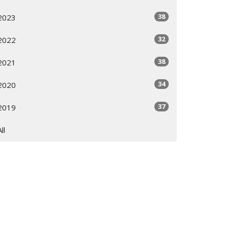
38
2023
32
2022
38
2021
34
2020
37
2019
All