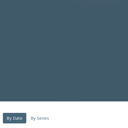
By Date
By Series