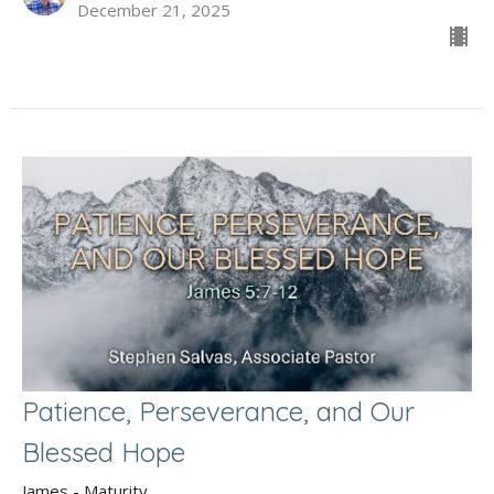
December 21, 2025
Patience, Perseverance, and Our
Blessed Hope
James - Maturity