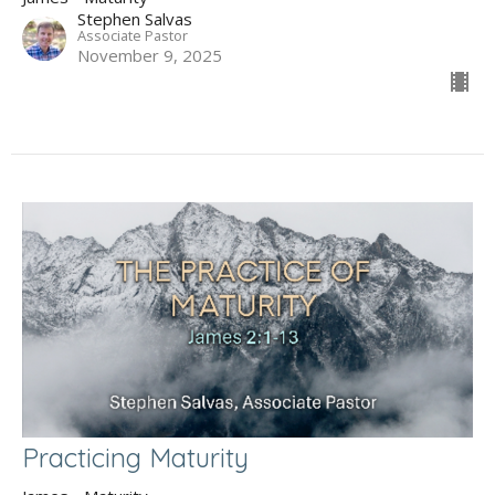
Stephen Salvas
Associate Pastor
November 9, 2025
Practicing Maturity