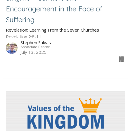
Encouragement in the Face of
Suffering
Revelation: Learning From the Seven Churches
Revelation 2:8-11
Stephen Salvas
Associate Pastor
July 13, 2025