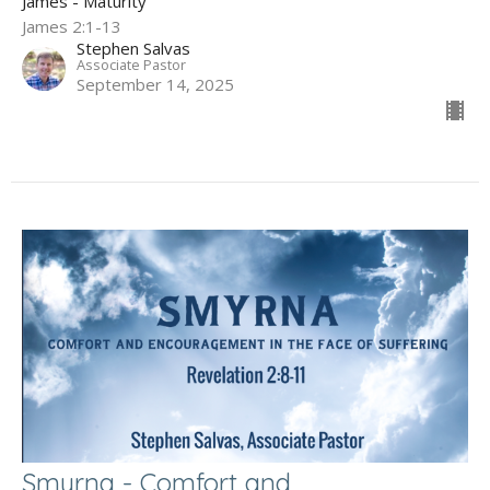
James - Maturity
James 2:1-13
Stephen Salvas
Associate Pastor
September 14, 2025
Smyrna - Comfort and