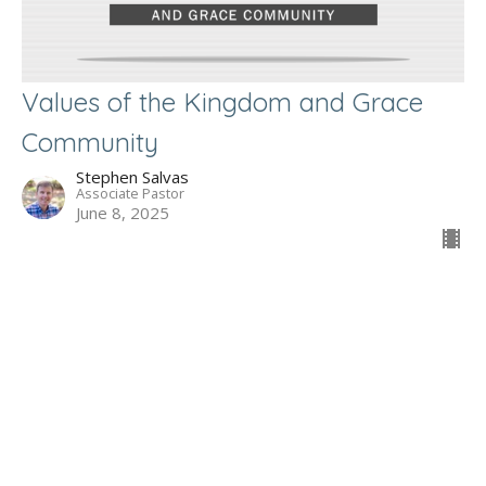
Values of the Kingdom and Grace
Community
Stephen Salvas
Associate Pastor
June 8, 2025