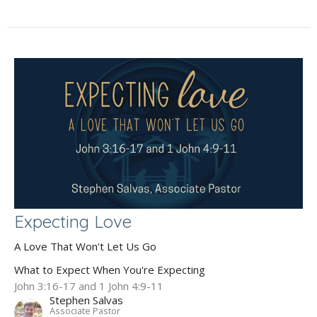
Expecting Love
A Love That Won't Let Us Go
What to Expect When You're Expecting
John 3:16-17 and 1 John 4:9-11
Stephen Salvas
Associate Pastor