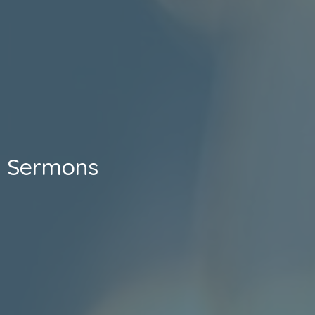
Sermons