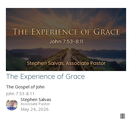
The Experience of Grace
The Gospel of John
John 7:53-8:11
Stephen Salvas
Associate Pastor
May 24, 2026