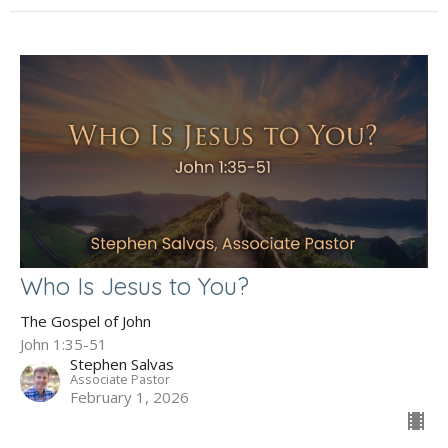
Who Is Jesus to You?
The Gospel of John
John 1:35-51
Stephen Salvas
Associate Pastor
February 1, 2026