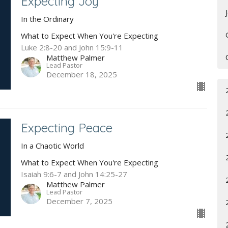
Expecting Joy
In the Ordinary
What to Expect When You're Expecting
Luke 2:8-20 and John 15:9-11
Matthew Palmer
Lead Pastor
December 18, 2025
Expecting Peace
In a Chaotic World
What to Expect When You're Expecting
Isaiah 9:6-7 and John 14:25-27
Matthew Palmer
Lead Pastor
December 7, 2025