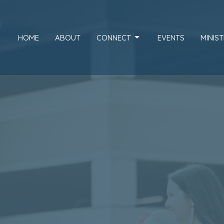
HOME
ABOUT
CONNECT
EVENTS
MINIST