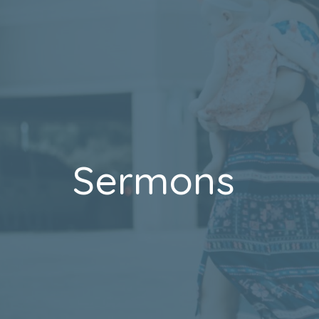
Sermons