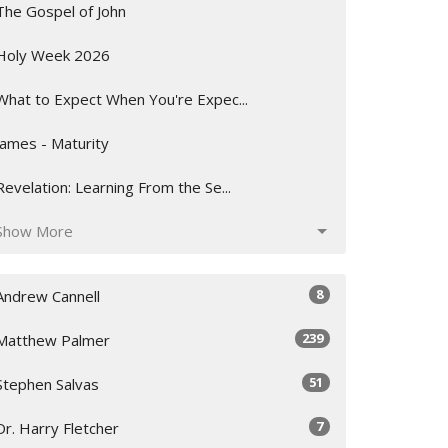
The Gospel of John
Holy Week 2026
What to Expect When You're Expec...
James - Maturity
Revelation: Learning From the Se...
Show More
8
Andrew Cannell
239
Matthew Palmer
51
Stephen Salvas
7
Dr. Harry Fletcher