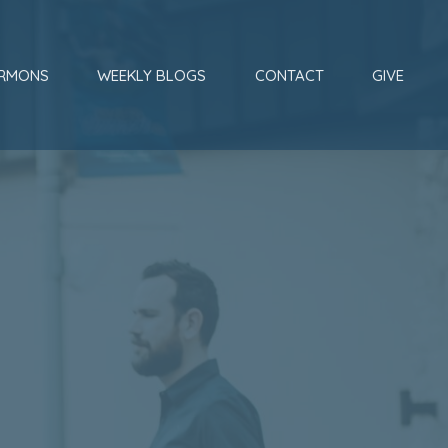
RMONS
WEEKLY BLOGS
CONTACT
GIVE