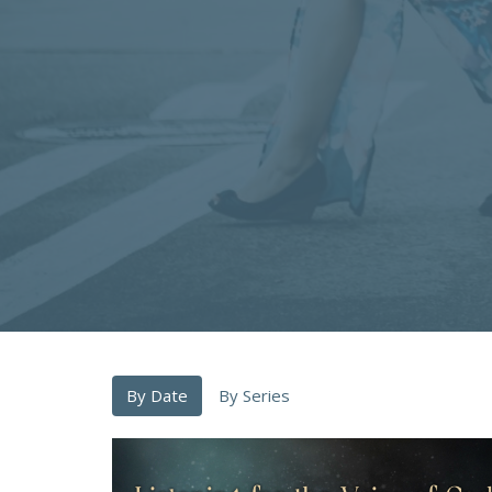
By Date
By Series