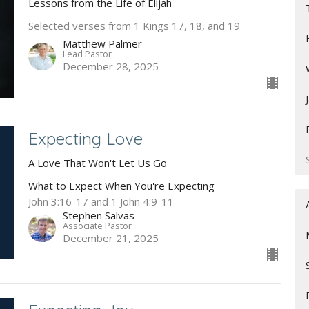
Lessons from the Life of Elijah
Selected verses from 1 Kings 17, 18, and 19
Matthew Palmer
Lead Pastor
December 28, 2025
Expecting Love
A Love That Won't Let Us Go
What to Expect When You're Expecting
John 3:16-17 and 1 John 4:9-11
Stephen Salvas
Associate Pastor
December 21, 2025