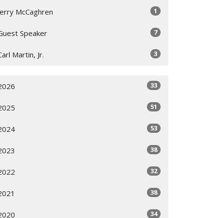
1
Jerry McCaghren
7
Guest Speaker
3
Carl Martin, Jr.
33
2026
51
2025
53
2024
38
2023
32
2022
38
2021
34
2020