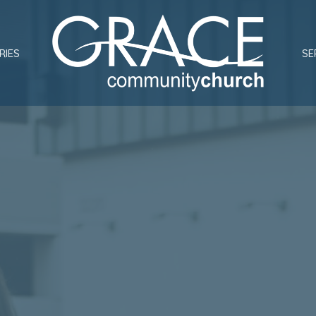
RIES
SE