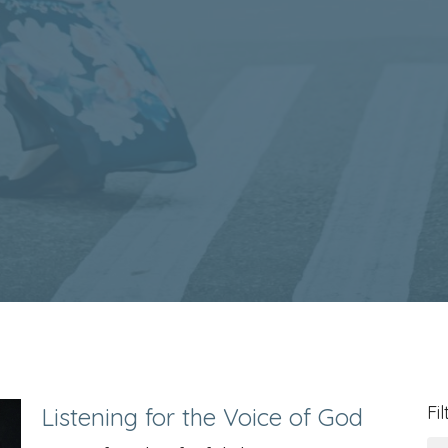
Fil
Listening for the Voice of God