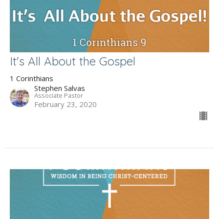
It's All About the Gospel
1 Corinthians
Stephen Salvas
Associate Pastor
February 23, 2020