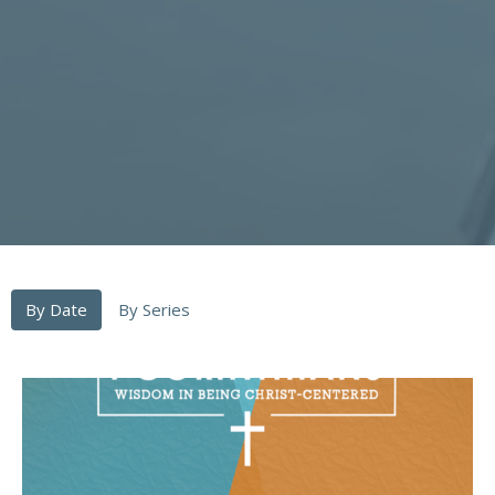
By Date
By Series