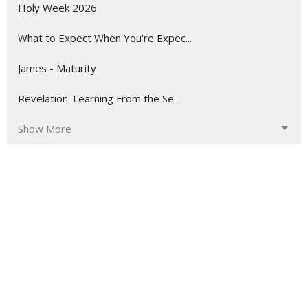
Holy Week 2026
What to Expect When You're Expec...
James - Maturity
Revelation: Learning From the Se...
Show More
52
Stephen Salvas
8
Andrew Cannell
239
Matthew Palmer
7
Dr. Harry Fletcher
1
Jerry McCaghren