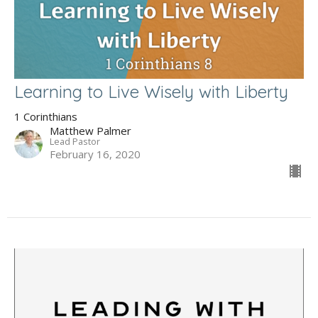
Learning to Live Wisely with Liberty
1 Corinthians
Matthew Palmer
Lead Pastor
February 16, 2020