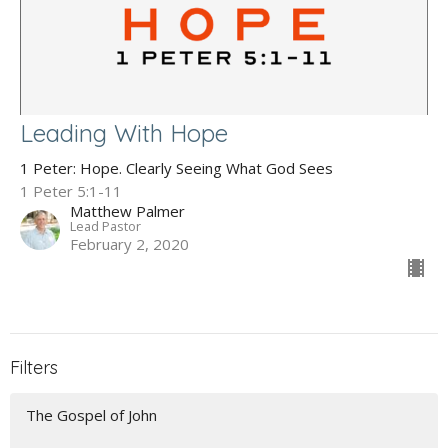
Leading With Hope
1 Peter: Hope. Clearly Seeing What God Sees
1 Peter 5:1-11
Matthew Palmer
Lead Pastor
February 2, 2020
Filters
The Gospel of John