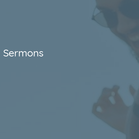
Sermons