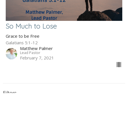
So Much to Lose
Grace to be Free
Galatians 5:1-12
Matthew Palmer
Lead Pastor
February 7, 2021
Filters
The Gospel of John
Holy Week 2026