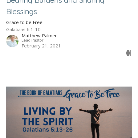
Blessings
Grace to be Free
Galatians 6:1-10
Matthew Palmer
Lead Pastor
February 21, 2021