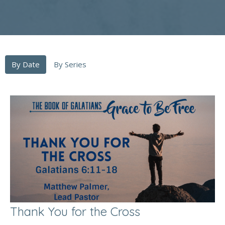
By Date
By Series
Thank You for the Cross