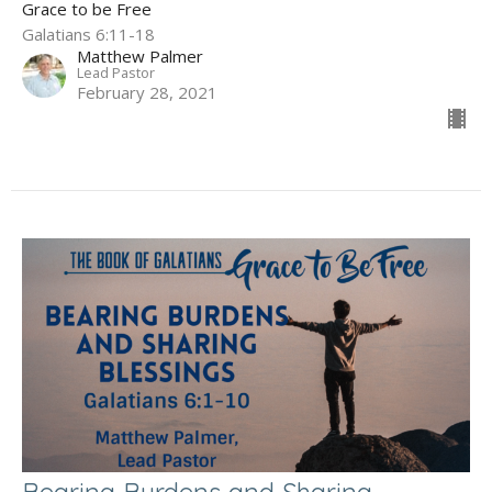
Grace to be Free
Galatians 6:11-18
Matthew Palmer
Lead Pastor
February 28, 2021
Bearing Burdens and Sharing