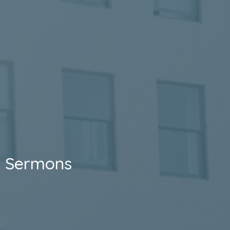
Sermons