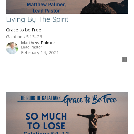
Living By The Spirit
Grace to be Free
Galatians 5:13-26
Matthew Palmer
Lead Pastor
February 14, 2021