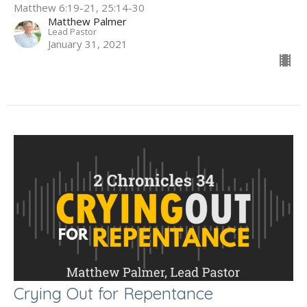
Matthew 6:19-21, 25:14-30
Matthew Palmer
Lead Pastor
January 31, 2021
Crying Out for Repentance