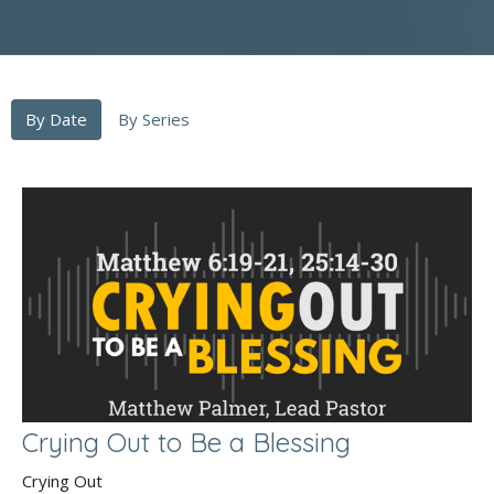
By Date
By Series
Crying Out to Be a Blessing
Crying Out