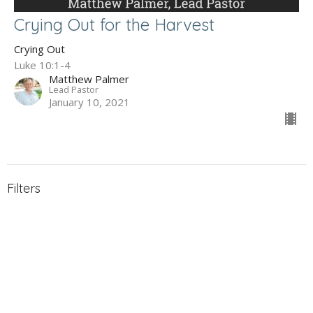
Crying Out for the Harvest
Crying Out
Luke 10:1-4
Matthew Palmer
Lead Pastor
January 10, 2021
Filters
The Gospel of John
Holy Week 2026
What to Expect When You're Expec...