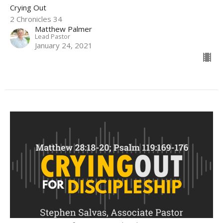
Crying Out
2 Chronicles 34
Matthew Palmer
Lead Pastor
January 24, 2021