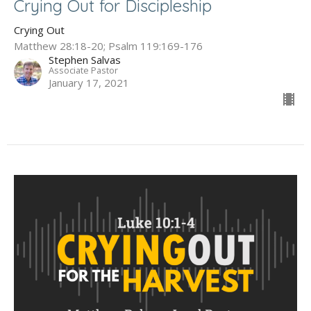
Crying Out for Discipleship
Crying Out
Matthew 28:18-20; Psalm 119:169-176
Stephen Salvas
Associate Pastor
January 17, 2021