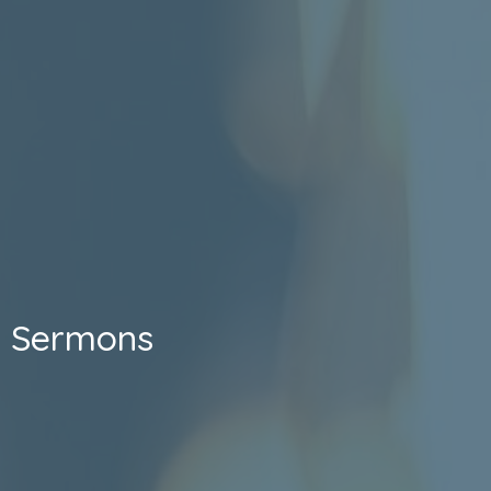
Sermons