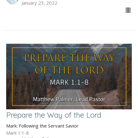
January 23, 2022
Prepare the Way of the Lord
Mark: Following the Servant Savior
Mark 1:1-8