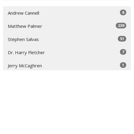
8
Andrew Cannell
239
Matthew Palmer
51
Stephen Salvas
7
Dr. Harry Fletcher
1
Jerry McCaghren
7
Guest Speaker
3
Carl Martin, Jr.
33
2026
51
2025