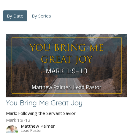
By Date
By Series
You Bring Me Great Joy
Mark: Following the Servant Savior
Mark 1:9-13
Matthew Palmer
Lead Pastor