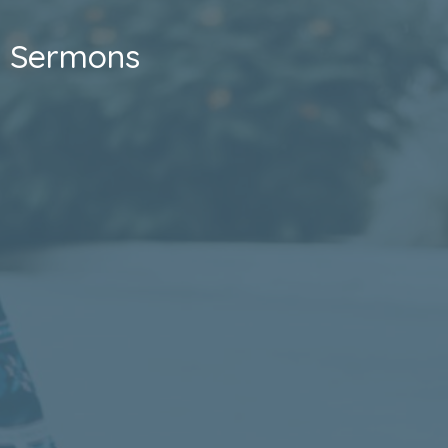
Sermons