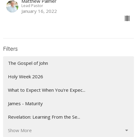
Matthew Palmer
Lead Pastor
January 16, 2022
Filters
The Gospel of John
Holy Week 2026
What to Expect When You're Expec...
James - Maturity
Revelation: Learning From the Se...
Show More