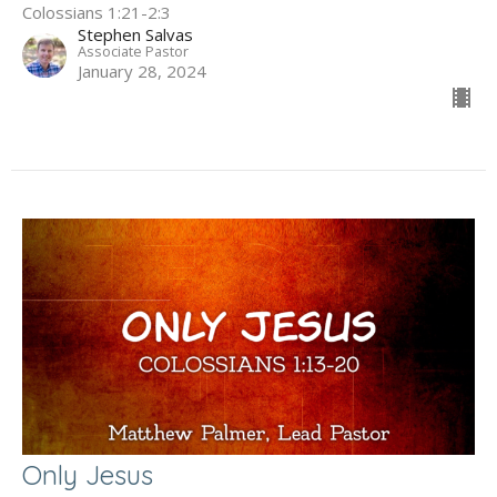
Colossians 1:21-2:3
Stephen Salvas
Associate Pastor
January 28, 2024
Only Jesus