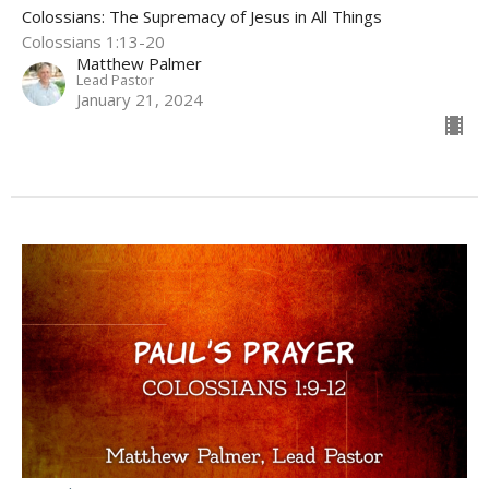
Colossians: The Supremacy of Jesus in All Things
Colossians 1:13-20
Matthew Palmer
Lead Pastor
January 21, 2024