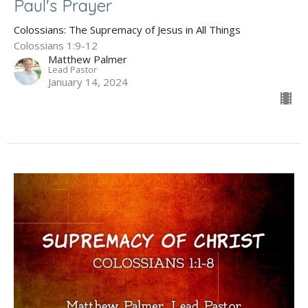
Paul's Prayer
Colossians: The Supremacy of Jesus in All Things
Colossians 1:9-12
Matthew Palmer
Lead Pastor
January 14, 2024