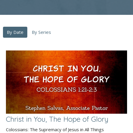
By Date
By Series
Christ in You, The Hope of Glory
Colossians: The Supremacy of Jesus in All Things