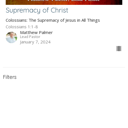
Supremacy of Christ
Colossians: The Supremacy of Jesus in All Things
Colossians 1:1-8
Matthew Palmer
Lead Pastor
January 7, 2024
Filters
The Gospel of John
Holy Week 2026
What to Expect When You're Expec...