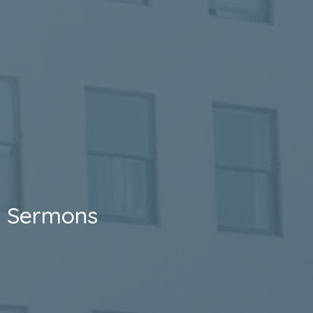
Sermons