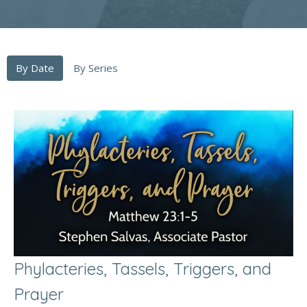
By Date
By Series
Phylacteries, Tassels, Triggers, and
Prayer