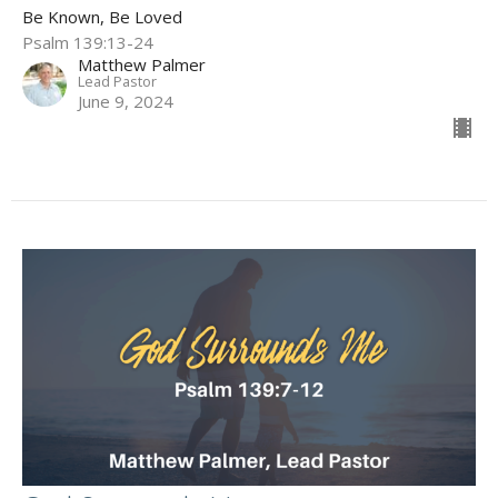
Be Known, Be Loved
Psalm 139:13-24
Matthew Palmer
Lead Pastor
June 9, 2024