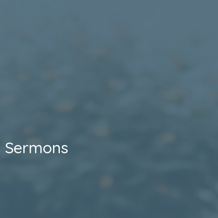
Sermons