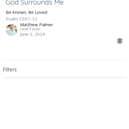
God Surrounds Me
Be Known, Be Loved
Psalm 139:7-12
Matthew Palmer
Lead Pastor
June 2, 2024
Filters
The Gospel of John
Holy Week 2026
What to Expect When You're Expec...
James - Maturity