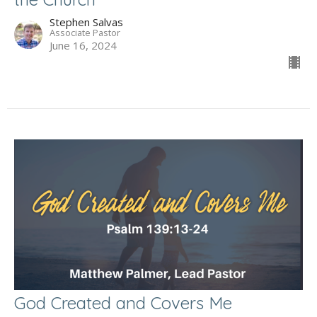
Stephen Salvas
Associate Pastor
June 16, 2024
God Created and Covers Me