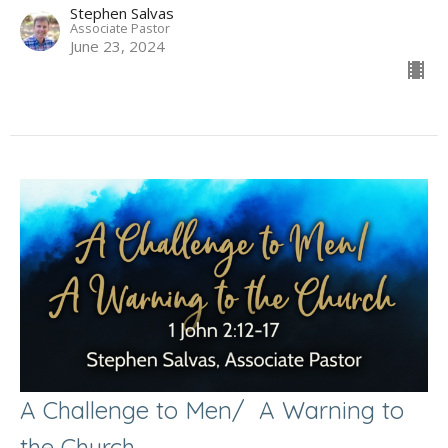
Stephen Salvas
Associate Pastor
June 23, 2024
A Challenge to Men/ A Warning to
the Church