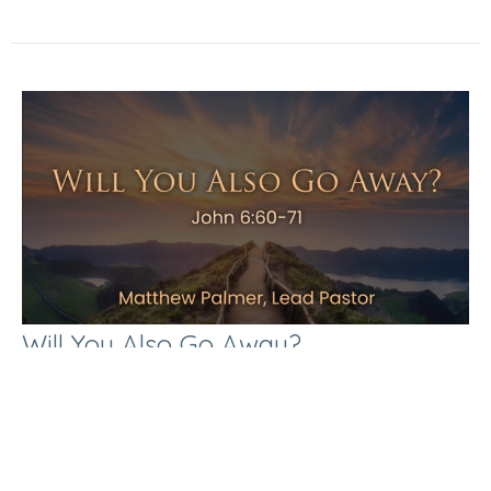
Will You Also Go Away?
The Gospel of John
John 6:60-71
Matthew Palmer
Lead Pastor
May 3, 2026