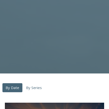
By Date
By Series