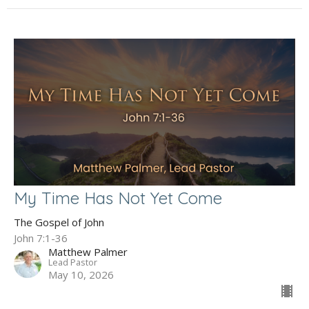
My Time Has Not Yet Come
The Gospel of John
John 7:1-36
Matthew Palmer
Lead Pastor
May 10, 2026