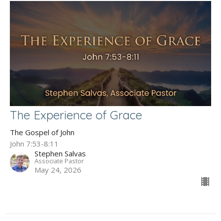
The Experience of Grace
The Gospel of John
John 7:53-8:11
Stephen Salvas
Associate Pastor
May 24, 2026