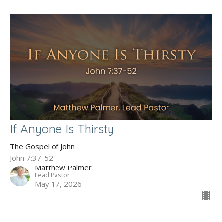
If Anyone Is Thirsty
The Gospel of John
John 7:37-52
Matthew Palmer
Lead Pastor
May 17, 2026