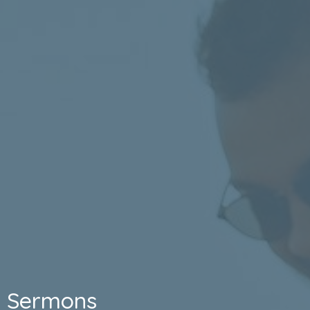
Sermons