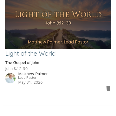
Light of the World
The Gospel of John
John 8:12-30
Matthew Palmer
Lead Pastor
May 31, 2026