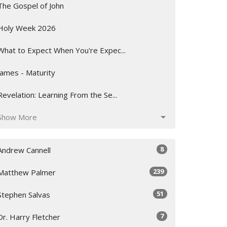
The Gospel of John
Holy Week 2026
What to Expect When You're Expec...
James - Maturity
Revelation: Learning From the Se...
Show More
8
Andrew Cannell
239
Matthew Palmer
51
Stephen Salvas
7
Dr. Harry Fletcher