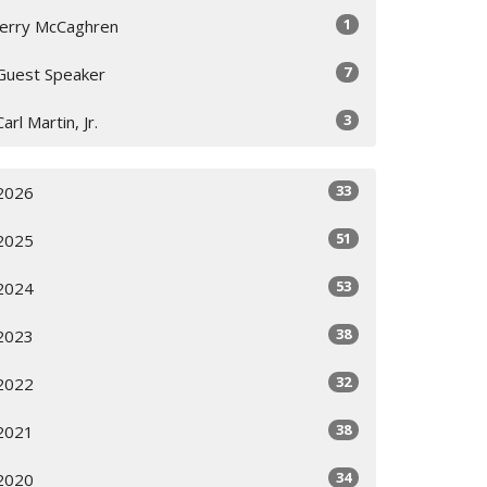
1
Jerry McCaghren
7
Guest Speaker
3
Carl Martin, Jr.
33
2026
51
2025
53
2024
38
2023
32
2022
38
2021
34
2020