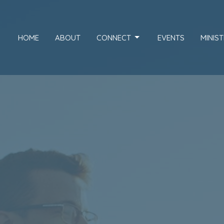
HOME
ABOUT
CONNECT
EVENTS
MINIST