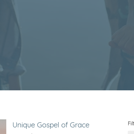
Fil
Unique Gospel of Grace