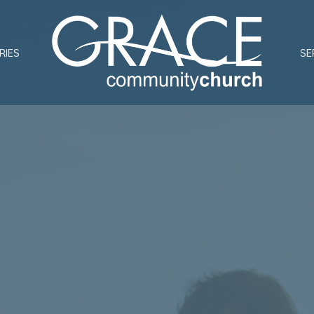
RIES
SE