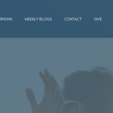
RMONS
WEEKLY BLOGS
CONTACT
GIVE