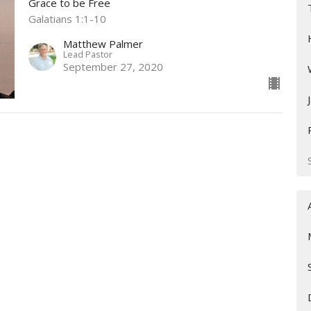
Grace to be Free
Galatians 1:1-10
Matthew Palmer
Lead Pastor
September 27, 2020