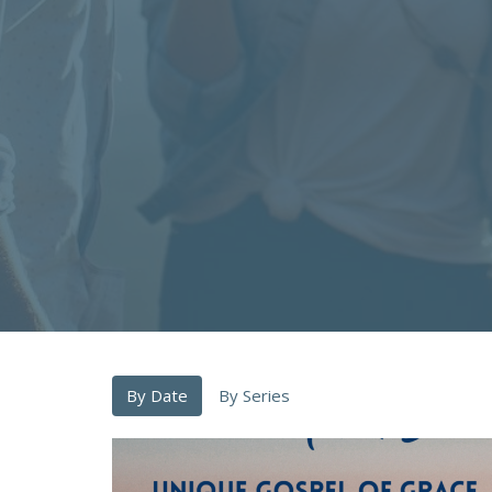
By Date
By Series