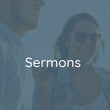
Sermons