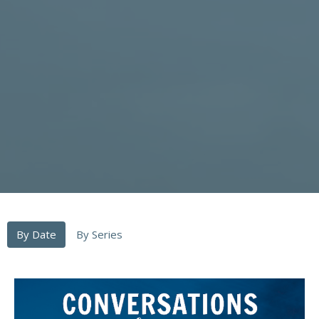
By Date
By Series