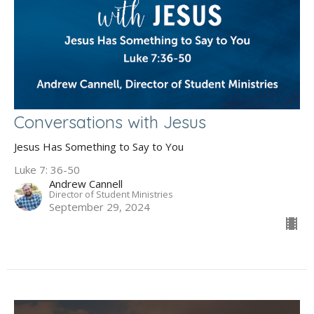
Conversations with Jesus
Jesus Has Something to Say to You
Luke 7: 36-50
Andrew Cannell
Director of Student Ministries
September 29, 2024