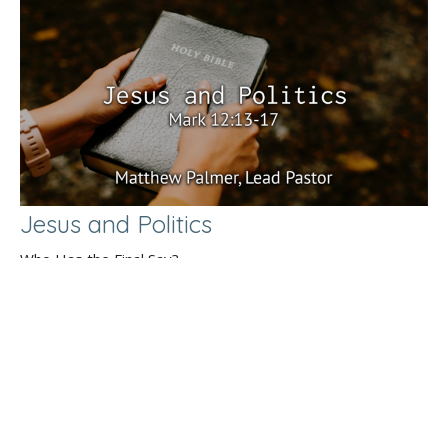
Jesus and Politics
Who Has the Final Say?
Mark 12:13-17
Matthew Palmer
Lead Pastor
September 1, 2024