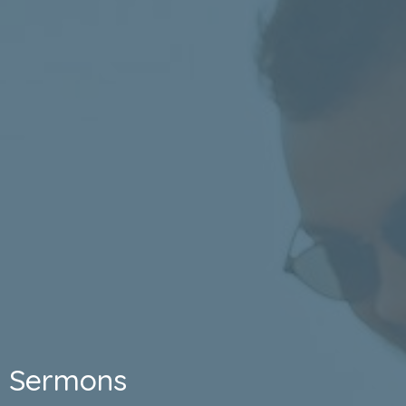
Sermons