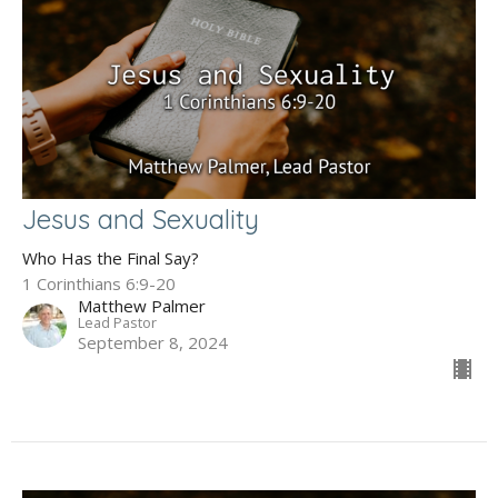
Jesus and Sexuality
Who Has the Final Say?
1 Corinthians 6:9-20
Matthew Palmer
Lead Pastor
September 8, 2024