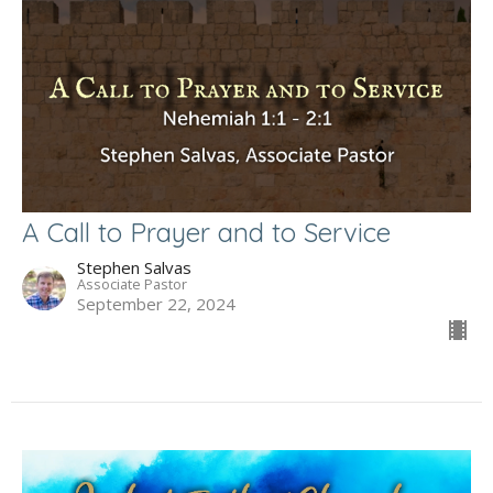
A Call to Prayer and to Service
Stephen Salvas
Associate Pastor
September 22, 2024