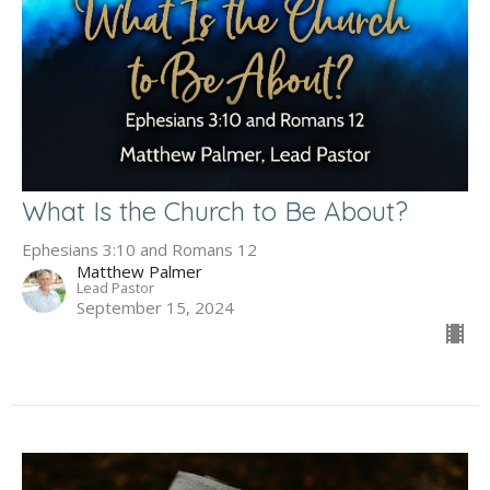
What Is the Church to Be About?
Ephesians 3:10 and Romans 12
Matthew Palmer
Lead Pastor
September 15, 2024